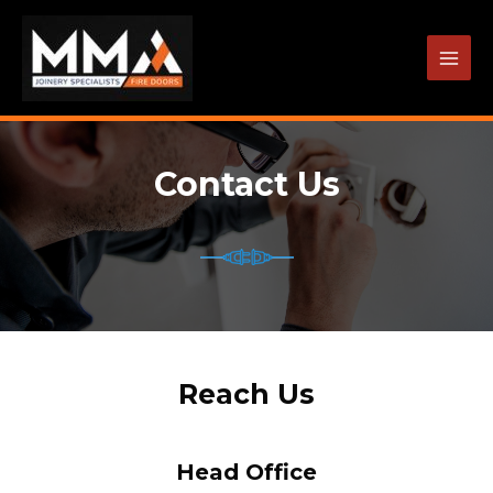
Skip
to
content
MAI
MEN
Contact Us
Reach Us
Head Office