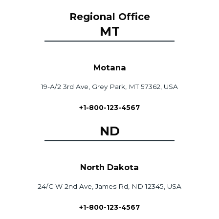
Regional Office
MT
Motana
19-A/2 3rd Ave, Grey Park, MT 57362, USA
+1-800-123-4567
ND
North Dakota
24/C W 2nd Ave, James Rd, ND 12345, USA
+1-800-123-4567