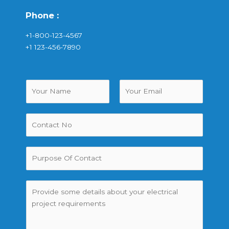
Phone :
+1-800-123-4567
+1 123-456-7890