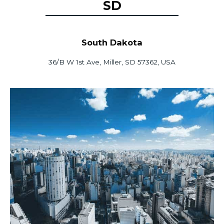
SD
South Dakota
36/B W 1st Ave, Miller, SD 57362, USA