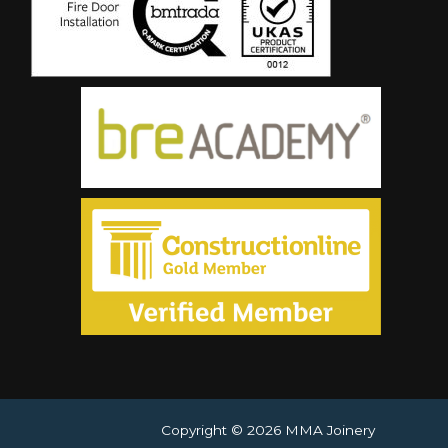
Copyright © 2026 MMA Joinery