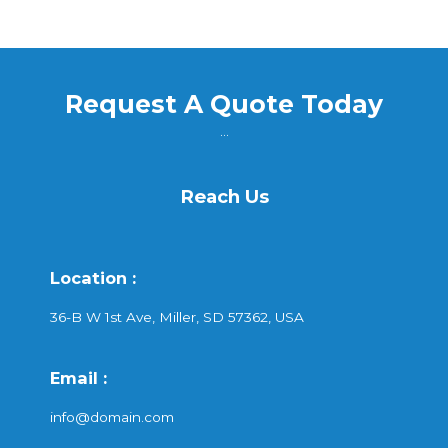
Request A Quote Today
...
Reach Us
Location :
36-B W 1st Ave, Miller, SD 57362, USA
Email :
info@domain.com