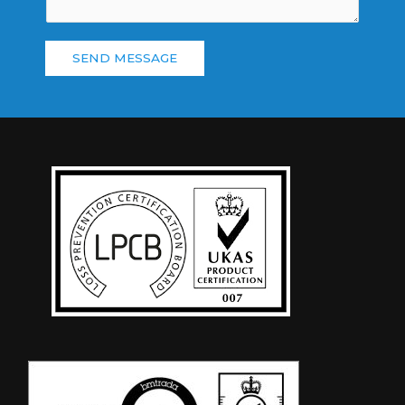
SEND MESSAGE